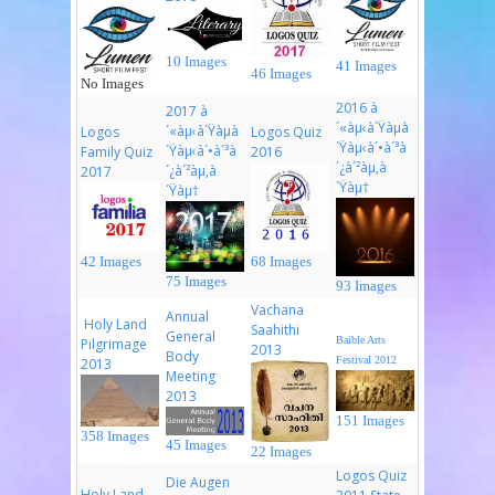
10 Images
41 Images
46 Images
No Images
2016 à
2017 à
´«àµ‹à´Ÿàµà
´«àµ‹à´Ÿàµà
Logos
Logos Quiz
´Ÿàµ‹à´•à´³à
´Ÿàµ‹à´•à´³à
Family Quiz
2016
´¿à´²àµ‚à
´¿à´²àµ‚à
2017
´Ÿàµ†
´Ÿàµ†
42 Images
68 Images
75 Images
93 Images
Vachana
Annual
Holy Land
Saahithi
General
Baible Arts
Pilgrimage
2013
Body
Festival 2012
2013
Meeting
2013
151 Images
358 Images
45 Images
22 Images
Logos Quiz
Die Augen
Holy Land