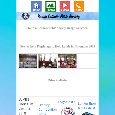
Kerala Catholic Bible Society Image Galleries
Scenes from Pilgrimage to Holy Lands in November 2008
Other Galleries
LUMEN
Logos 2017
Lumen Short
Short Film
Literary
film Festival
Contest
Competition
2018
2018