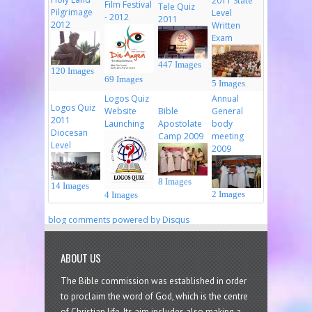
2011 State
Film Festival
Tele Quiz
Pilgrimage
Level
- 2012
2011
2012
Written
Exam
447 Images
120 Images
69 Images
5 Images
Logos Quiz
Annual
Logos Quiz
Website
Bible
General
2011
Launching
Apostolate
body
Diocesan
Camp 2009
meeting
Level
2009
8 Images
14 Images
2 Images
4 Images
blog comments powered by
Disqus
ABOUT US
The Bible commission was established in order
to proclaim the word of God, which is the centre
of Christian life. Its aim includes also making a