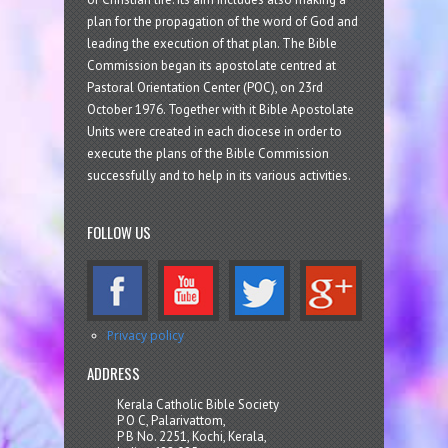
plan for the propagation of the word of God and
leading the execution of that plan. The Bible
Commission began its apostolate centred at
Pastoral Orientation Center (POC), on 23rd
October 1976. Together with it Bible Apostolate
Units were created in each diocese in order to
execute the plans of the Bible Commission
successfully and to help in its various activities.
FOLLOW US
Privacy policy
ADDRESS
Kerala Catholic Bible Society
P O C, Palarivattom,
P B No. 2251, Kochi, Kerala,