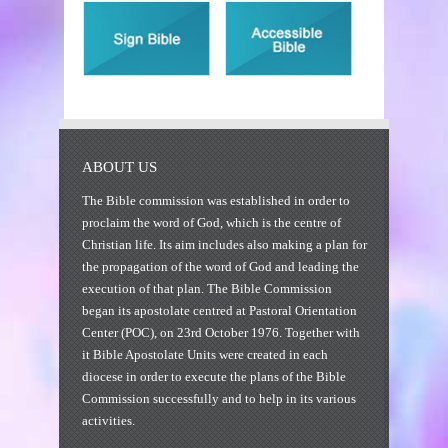
ABOUT US
The Bible commission was established in order to
proclaim the word of God, which is the centre of
Christian life. Its aim includes also making a plan for
the propagation of the word of God and leading the
execution of that plan. The Bible Commission
began its apostolate centred at Pastoral Orientation
Center (POC), on 23rd October 1976. Together with
it Bible Apostolate Units were created in each
diocese in order to execute the plans of the Bible
Commission successfully and to help in its various
activities.