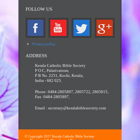
FOLLOW US
Privacy policy
ADDRESS
Kerala Catholic Bible Society
P O C, Palarivattom,
P B No. 2251, Kochi, Kerala,
India - 682 025.
Phone: 0484-2805897, 2805722, 2805815,
Fax: 0484-2805897,
Email : secretary@keralabiblesociety.com
© Copyright 2017 Kerala Catholic Bible Society