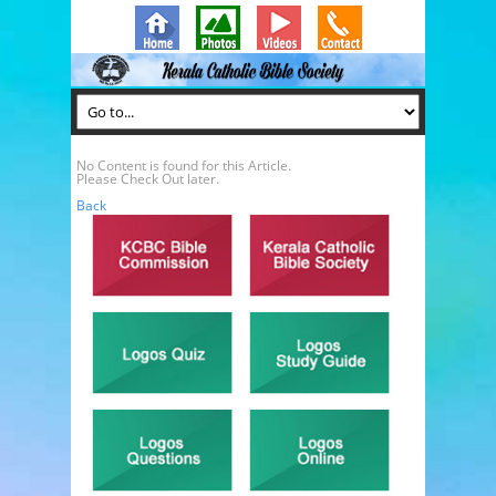
No Content is found for this Article.
Please Check Out later.
Back